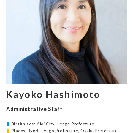
Kayoko Hashimoto
Administrative Staff
❚
Birthplace:
Aioi City, Hyogo Prefecture
❚
Places Lived:
Hyogo Prefecture, Osaka Prefecture