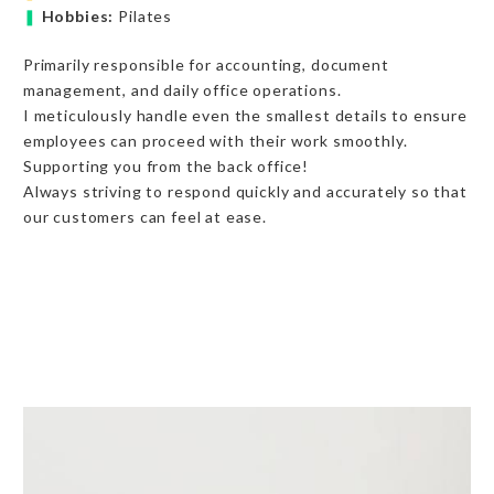
❚
Hobbies:
Pilates
Primarily responsible for accounting, document
management, and daily office operations.
I meticulously handle even the smallest details to ensure
employees can proceed with their work smoothly.
Supporting you from the back office!
Always striving to respond quickly and accurately so that
our customers can feel at ease.