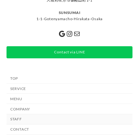
大阪府枚方市御殿山町1-1
SUNSUMAI
1-1-Gotenyamacho-Hirakata-Osaka
Google
Instagram
Mail
Contact via LINE
TOP
SERVICE
MENU
COMPANY
STAFF
CONTACT