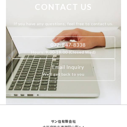
CONTACT US
If you have any questions, feel free to contact us.
072-847-8338
Hours: 9:00-18:00 (Closed Wed)
Email Inquiry
We’ll get back to you
サン住有限会社