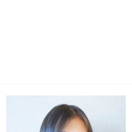
I broadened my horizons by living abroad for two years,
followed by five years in the real estate industry with a
major house builder in Tokyo.
After understanding each customer's situation and
wishes, I strive to make the best proposals from their
perspective.
By addressing your concerns and questions, I work hard
to support you in making choices that satisfy you.